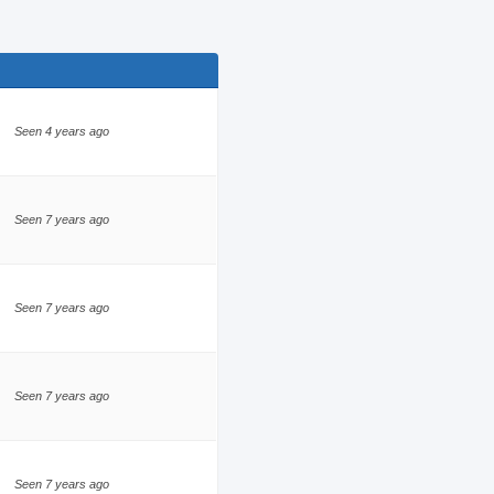
Seen 4 years ago
Seen 7 years ago
Seen 7 years ago
Seen 7 years ago
Seen 7 years ago