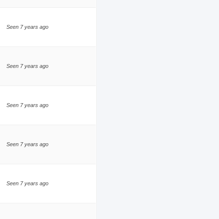
Seen 7 years ago
Seen 7 years ago
Seen 7 years ago
Seen 7 years ago
Seen 7 years ago