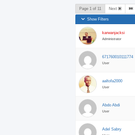
Page 1 of 11
Next
Show Filters
karwanjacksi
Administrator
671760010111774
User
aaltofa2000
User
Abdo Abdi
User
Adel Sabry