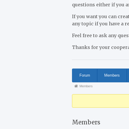
questions either if you a
If you want you can creat
any topic if you have a 
Feel free to ask any que
Thanks for your coopera
Forum
Forum
Members
Navigation
Forum
Members
breadcrumbs
-
You
are
Members
here: