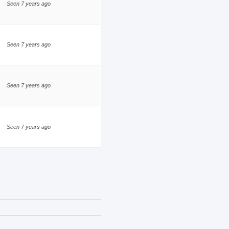
Seen 7 years ago
Seen 7 years ago
Seen 7 years ago
Seen 7 years ago