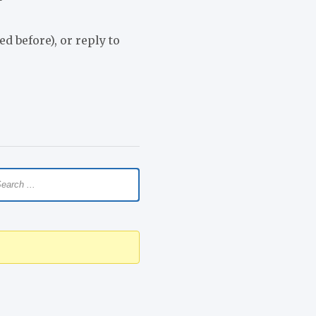
d before), or reply to