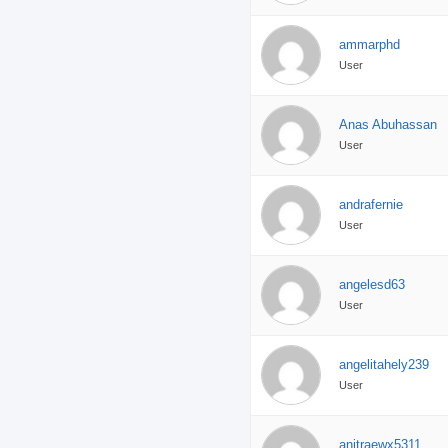
ammarphd
User
Anas Abuhassan
User
andrafernie
User
angelesd63
User
angelitahely239
User
anitraewx5311