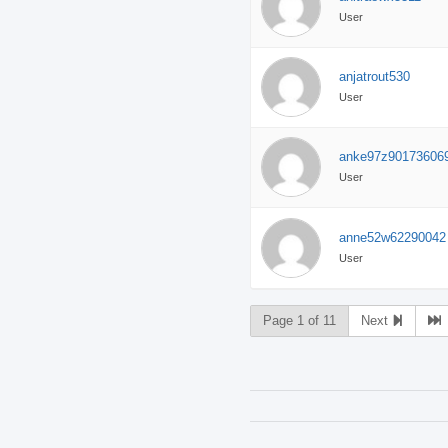
User
anjatrout530
User
anke97z90173606
User
anne52w62290042
User
Page 1 of 11
Next