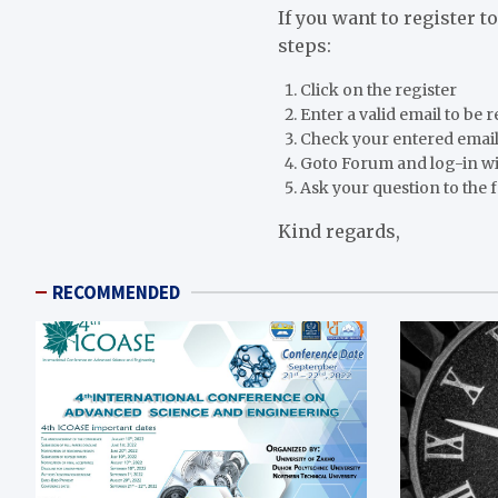
If you want to register t
steps:
Click on the register
Enter a valid email to be 
Check your entered email
Goto Forum and log-in w
Ask your question to the
Kind regards,
RECOMMENDED