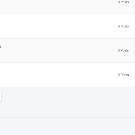
0 Posts
0 Posts
9
0 Posts
0 Posts