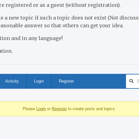
re registered or as a guest (without registration).
e a new topic if such a topic does not exist (Not discusse
reasonable answer so that others can get your idea.
stion and in any language!
tion.
Activity
Login
Register
Please
Login
or
Register
to create posts and topics.