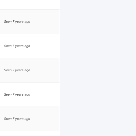
Seen 7 years ago
Seen 7 years ago
Seen 7 years ago
Seen 7 years ago
Seen 7 years ago