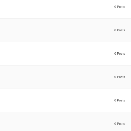
0 Posts
0 Posts
0 Posts
0 Posts
0 Posts
0 Posts