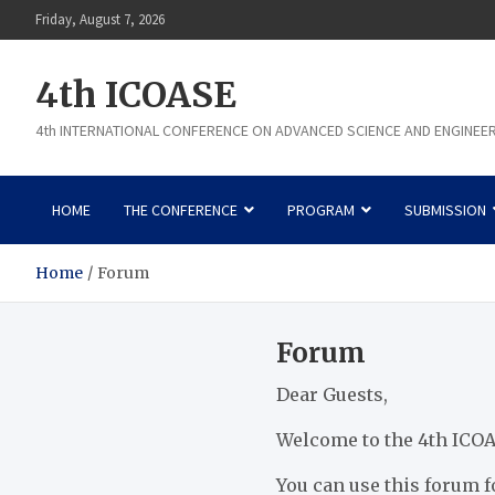
Skip
Friday, August 7, 2026
to
content
4th ICOASE
4th INTERNATIONAL CONFERENCE ON ADVANCED SCIENCE AND ENGINEE
HOME
THE CONFERENCE
PROGRAM
SUBMISSION
Home
Forum
Forum
Dear Guests,
Welcome to the 4th ICOA
You can use this forum f