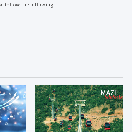
ase follow the following