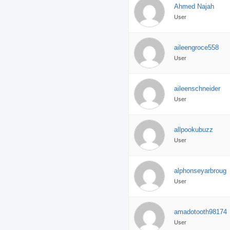
Ahmed Najah
User
aileengroce558
User
aileenschneider
User
allpookubuzz
User
alphonseyarbroug
User
amadotooth98174
User