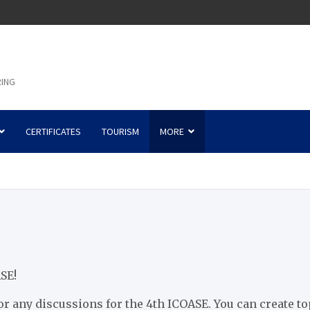
RING
CERTIFICATES
TOURISM
MORE
SE!
or any discussions for the 4th ICOASE. You can create t