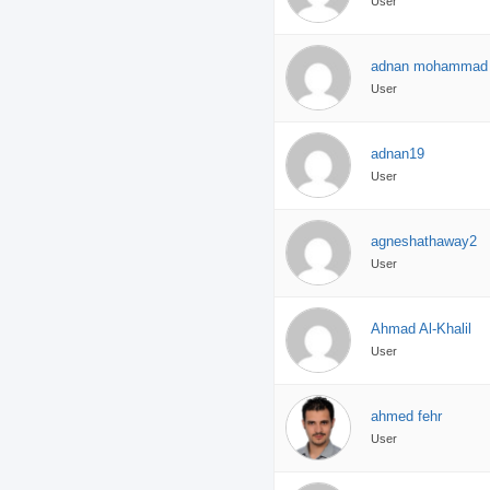
User
adnan mohammad
User
adnan19
User
agneshathaway2
User
Ahmad Al-Khalil
User
ahmed fehr
User