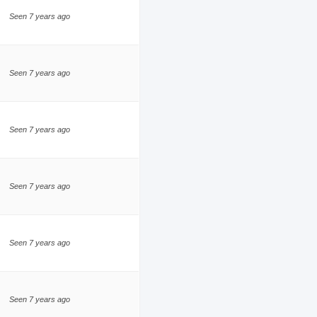
Seen 7 years ago
Seen 7 years ago
Seen 7 years ago
Seen 7 years ago
Seen 7 years ago
Seen 7 years ago