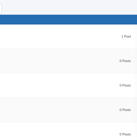
1 Post
0 Posts
0 Posts
0 Posts
0 Posts