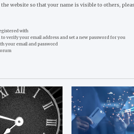
o the website so that your name is visible to others, ple
registered with
 to verify your email address and set a new password for you
ith your email and password
 forum