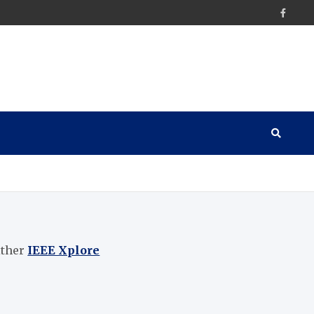
ither
IEEE Xplore