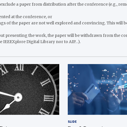
o exclude a paper from distribution after the conference (e.g., re
sented at the conference, or
ings of the paper are not well explored and convincing. This will b
ut presenting the work, the paper will be withdrawn from the co
e IEEEXplore Digital Library nor to AIP…).
SLIDE