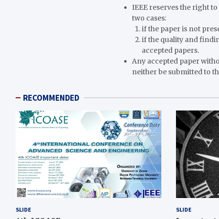
IEEE reserves the right t
two cases:
if the paper is not pre
if the quality and find
accepted papers.
Any accepted paper witho
neither be submitted to th
RECOMMENDED
SLIDE
SLIDE