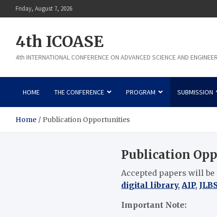
Skip
Friday, August 7, 2026
to
content
4th ICOASE
4th INTERNATIONAL CONFERENCE ON ADVANCED SCIENCE AND ENGINEE
HOME
THE CONFERENCE
PROGRAM
SUBMISSION
Home
Publication Opportunities
Publication Opp
Accepted papers will be
digital library
,
AIP
,
JLB
Important Note: