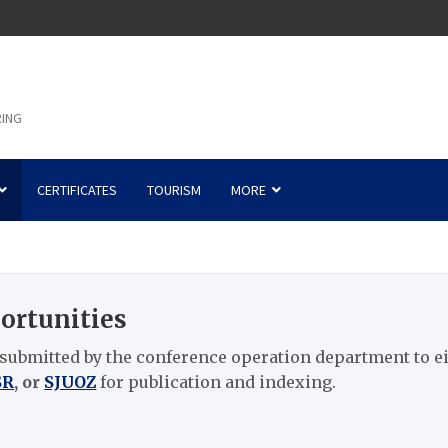
RING
CERTIFICATES
TOURISM
MORE
ortunities
 submitted by the conference operation department to e
SR
, or
SJUOZ
for publication and indexing.