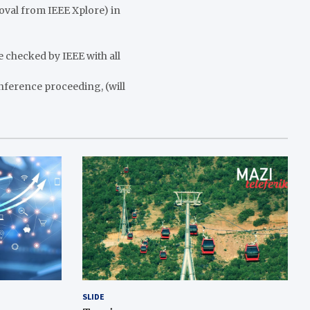
moval from IEEE Xplore) in
e checked by IEEE with all
nference proceeding, (will
SLIDE