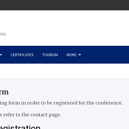
RING
CERTIFICATES
TOURISM
MORE
orm
wing form in order to be registered for the conference.
 refer to the contact page.