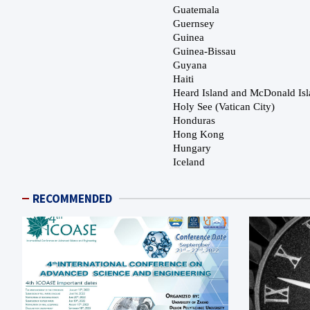
RECOMMENDED