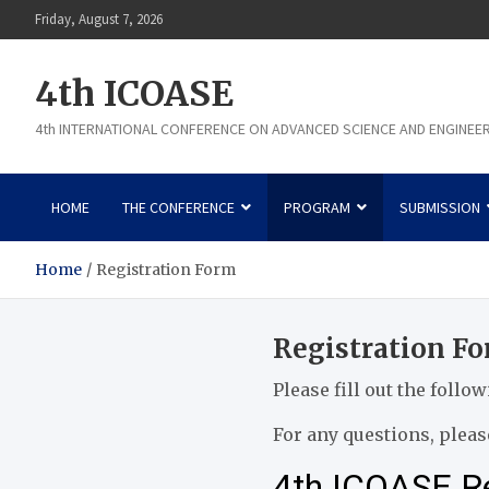
Skip
Friday, August 7, 2026
to
content
4th ICOASE
4th INTERNATIONAL CONFERENCE ON ADVANCED SCIENCE AND ENGINEE
HOME
THE CONFERENCE
PROGRAM
SUBMISSION
Home
Registration Form
Registration F
Please fill out the follo
For any questions, please