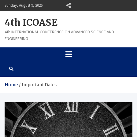
Skip
Sunday, August 9, 2026
to
content
4th ICOASE
4th INTERNATIONAL CONFERENCE ON ADVANCED SCIENCE AND
ENGINEERING
Home
Important Dates