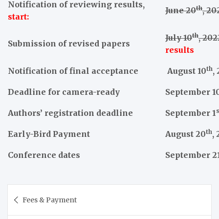
Notification of reviewing results,
th
June 20
, 20
start:
th
July 10
, 202
Submission of revised papers
results
th
Notification of final acceptance
August 10
,
Deadline for camera-ready
September 1
s
Authors’ registration deadline
September 1
th
Early-Bird Payment
August 20
,
Conference dates
September 2
Post
Fees & Payment
navigation