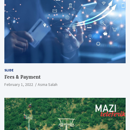
SLIDE
Fees & Payment
February 1, 2022
Asma Salah