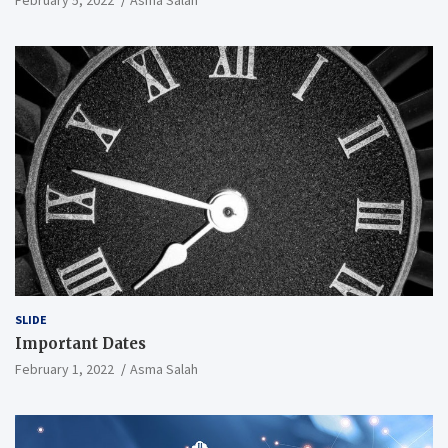
SLIDE
Important Dates
February 1, 2022
Asma Salah