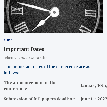
SLIDE
Important Dates
February 1, 2022
Asma Salah
The important dates of the conference are as
follows:
The announcement of the
January 10th
conference
st
Submission of full papers deadline
June 1
, 202