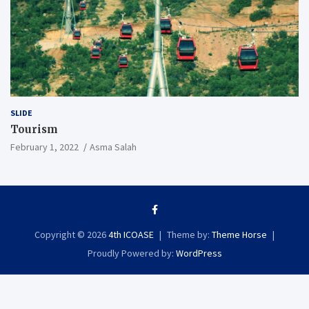
SLIDE
Tourism
February 1, 2022
Asma Salah
Copyright © 2026
4th ICOASE
Theme by:
Theme Horse
Proudly Powered by:
WordPress