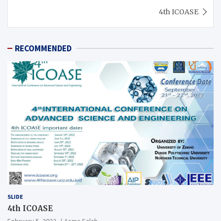
4th ICOASE
RECOMMENDED
SLIDE
4th ICOASE
February 5, 2022
Asma Salah