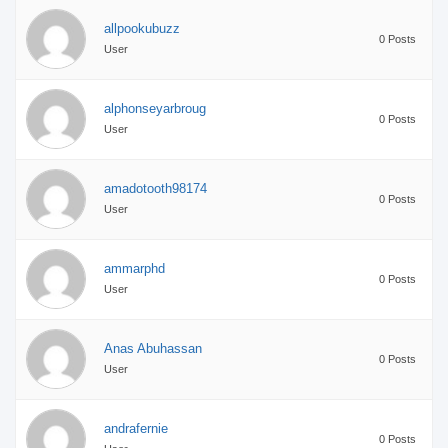
allpookubuzz
0 Posts
User
alphonseyarbroug
0 Posts
User
amadotooth98174
0 Posts
User
ammarphd
0 Posts
User
Anas Abuhassan
0 Posts
User
andrafernie
0 Posts