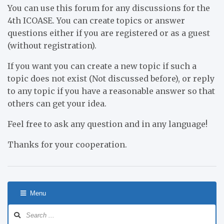
You can use this forum for any discussions for the
4th ICOASE. You can create topics or answer
questions either if you are registered or as a guest
(without registration).
If you want you can create a new topic if such a
topic does not exist (Not discussed before), or reply
to any topic if you have a reasonable answer so that
others can get your idea.
Feel free to ask any question and in any language!
Thanks for your cooperation.
Menu
Forum
Navigation