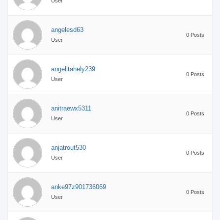
User
angelesd63
0 Posts
User
angelitahely239
0 Posts
User
anitraewx5311
0 Posts
User
anjatrout530
0 Posts
User
anke97z901736069
0 Posts
User