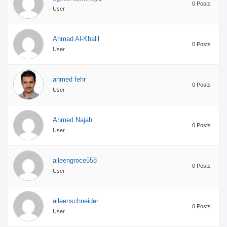
0 Posts
User
Ahmad Al-Khalil
0 Posts
User
ahmed fehr
0 Posts
User
Ahmed Najah
0 Posts
User
aileengroce558
0 Posts
User
aileenschneider
0 Posts
User