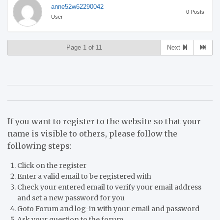
anne52w62290042
0 Posts
User
Page 1 of 11
Next
If you want to register to the website so that your
name is visible to others, please follow the
following steps:
Click on the register
Enter a valid email to be registered with
Check your entered email to verify your email address
and set a new password for you
Goto Forum and log-in with your email and password
Ask your question to the forum