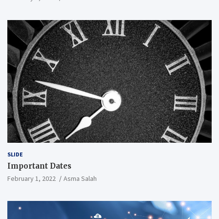
SLIDE
Important Dates
February 1, 2022
Asma Salah