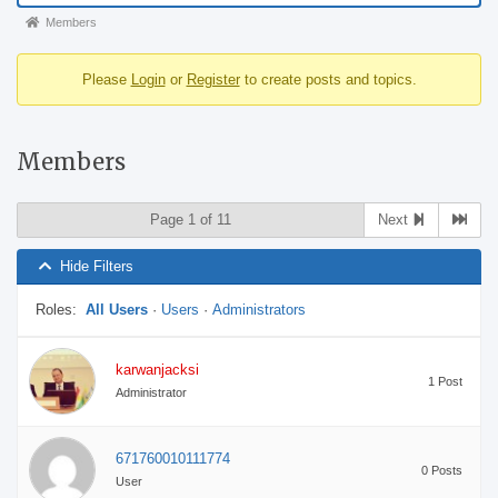
Forum
Members
breadcrumbs
Please
Login
or
Register
to create posts and topics.
-
You
are
Members
here:
Page 1 of 11
Next
Hide Filters
Roles:
All Users
·
Users
·
Administrators
karwanjacksi
1 Post
Administrator
671760010111774
0 Posts
User