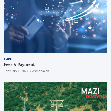
SLIDE
Fees & Payment
February 1, 2022
Asma Salah