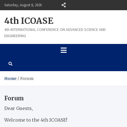
Skip
Saturday, August 8, 2026
to
content
4th ICOASE
4th INTERNATIONAL CONFERENCE ON ADVANCED SCIENCE AND
ENGINEERING
Home
Forum
Forum
Dear Guests,
Welcome to the 4th ICOASE!