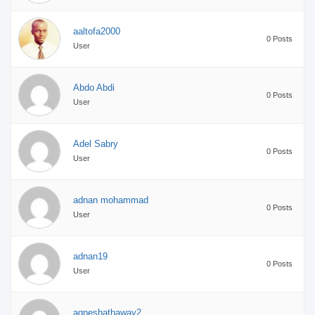
aaltofa2000
0 Posts
User
Abdo Abdi
0 Posts
User
Adel Sabry
0 Posts
User
adnan mohammad
0 Posts
User
adnan19
0 Posts
User
agneshathaway2