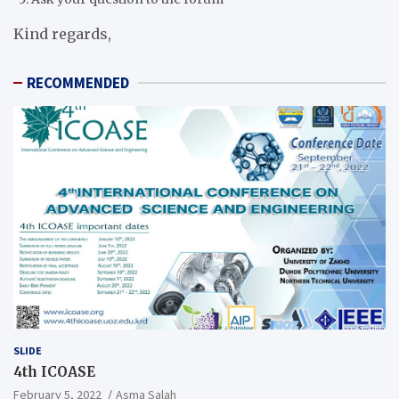
Kind regards,
RECOMMENDED
SLIDE
4th ICOASE
February 5, 2022
Asma Salah