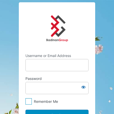
Log
Badinan Group
In
Username or Email Address
Password
Remember Me