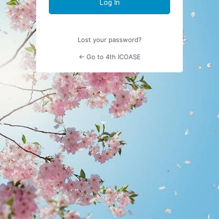
Lost your password?
← Go to 4th ICOASE